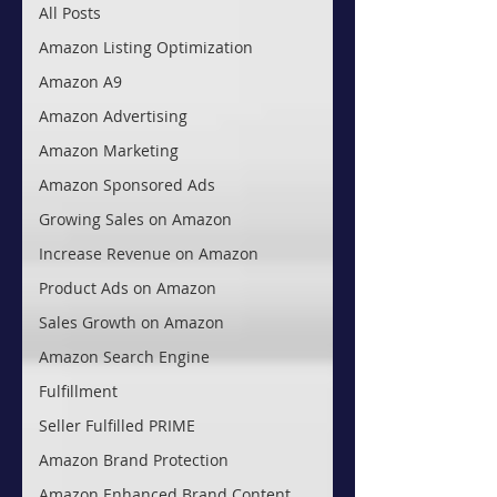
All Posts
Amazon Listing Optimization
Amazon A9
Amazon Advertising
Amazon Marketing
Amazon Sponsored Ads
Growing Sales on Amazon
Increase Revenue on Amazon
Product Ads on Amazon
Sales Growth on Amazon
Amazon Search Engine
Fulfillment
Seller Fulfilled PRIME
Amazon Brand Protection
Amazon Enhanced Brand Content