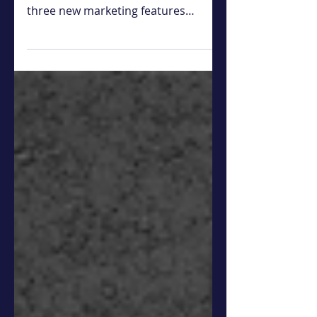
In this blog, we will discuss Enhanced
Brand Content, one of Amazon’s
three new marketing features
available to companies a part of...