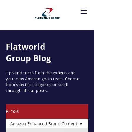
Flatworld
Group Blog
Tips and tricks from the experts and
your new Amazon go-to team. Choose
from specific categories or scroll
through all our posts.
BLOGS
Amazon Enhanced Brand Content