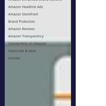
Amazon Headline Ads
Amazon Storefront
Brand Protection
Amazon Reviews
Amazon Transparency
Counterfeits on Amazon
Subscribe & Save
Articles