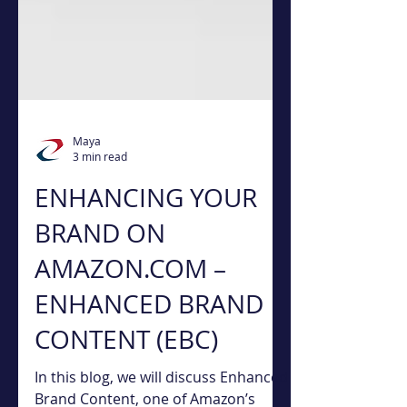
Maya
3 min read
ENHANCING YOUR
BRAND ON
AMAZON.COM –
ENHANCED BRAND
CONTENT (EBC)