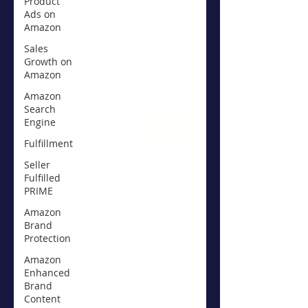
Product
Ads on
Amazon
Sales
Growth on
Amazon
Amazon
Search
Engine
Fulfillment
Seller
Fulfilled
PRIME
Amazon
Brand
Protection
Amazon
Enhanced
Brand
Content