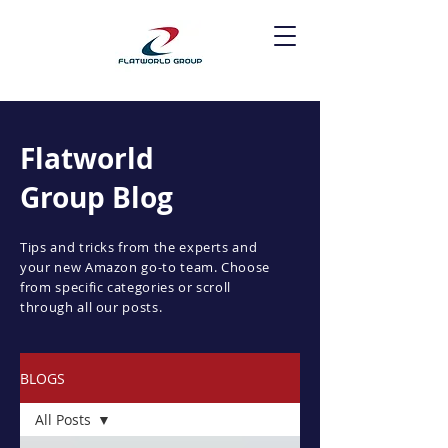
Flatworld
Group Blog
Tips and tricks from the experts and
your new Amazon go-to team. Choose
from specific categories or scroll
through all our posts.
BLOGS
All Posts