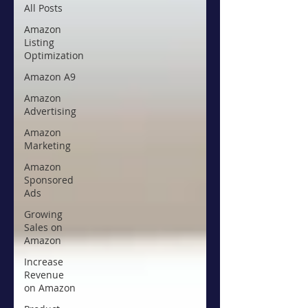
All Posts
Amazon
Listing
Optimization
Amazon A9
Amazon
Advertising
Amazon
Marketing
Amazon
Sponsored
Ads
Growing
Sales on
Amazon
Increase
Revenue
on Amazon