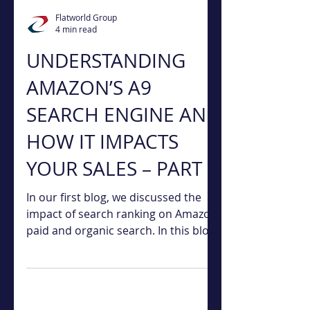
Flatworld Group
4 min read
UNDERSTANDING
AMAZON’S A9
SEARCH ENGINE AND
HOW IT IMPACTS
YOUR SALES – PART 2
In our first blog, we discussed the
impact of search ranking on Amazon,
paid and organic search. In this blog,
we will discuss four...