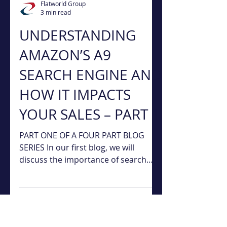
Flatworld Group
3 min read
UNDERSTANDING
AMAZON’S A9
SEARCH ENGINE AND
HOW IT IMPACTS
YOUR SALES – PART 1
PART ONE OF A FOUR PART BLOG
SERIES In our first blog, we will
discuss the importance of search
ranking and paid and organic search.