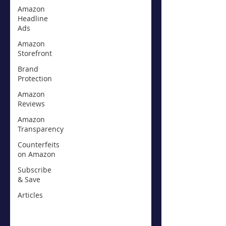
Amazon
Headline
Ads
Amazon
Storefront
Brand
Protection
Amazon
Reviews
Amazon
Transparency
Counterfeits
on Amazon
Subscribe
& Save
Articles