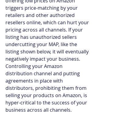
offering low prices on Amazon 
triggers price-matching by your 
retailers and other authorized 
resellers online, which can hurt your 
pricing across all channels. If your 
listing has unauthorized sellers 
undercutting your MAP, like the 
listing shown below, it will eventually 
negatively impact your business. 
Controlling your Amazon 
distribution channel and putting 
agreements in place with 
distributors, prohibiting them from 
selling your products on Amazon, is 
hyper-critical to the success of your 
business across all channels.