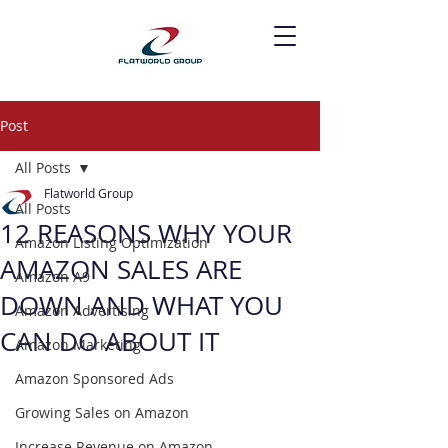
Post
All Posts
Flatworld Group
All Posts
12 REASONS WHY YOUR
Amazon Listing Optimization
AMAZON SALES ARE
Amazon A9
DOWN AND WHAT YOU
Amazon Advertising
CAN DO ABOUT IT
Amazon Marketing
Amazon Sponsored Ads
Growing Sales on Amazon
Increase Revenue on Amazon