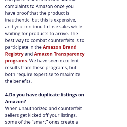
complaints to Amazon once you 
have proof that the product is 
inauthentic, but this is expensive, 
and you continue to lose sales while 
waiting for products to arrive. The 
best way to combat counterfeits is to 
participate in the 
Amazon Brand 
Registry
 and 
Amazon Transparency 
programs
. We have seen excellent 
results from these programs, but 
both require expertise to maximize 
the benefits.
4.Do you have duplicate listings on 
Amazon?
When unauthorized and counterfeit 
sellers get kicked off your listings, 
some of the “smart” ones create a 