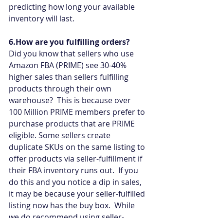
predicting how long your available 
inventory will last.
6.How are you fulfilling orders?
Did you know that sellers who use 
Amazon FBA (PRIME) see 30-40% 
higher sales than sellers fulfilling 
products through their own 
warehouse?  This is because over 
100 Million PRIME members prefer to 
purchase products that are PRIME 
eligible. Some sellers create 
duplicate SKUs on the same listing to 
offer products via seller-fulfillment if 
their FBA inventory runs out.  If you 
do this and you notice a dip in sales, 
it may be because your seller-fulfilled 
listing now has the buy box.  While 
we do recommend using seller-