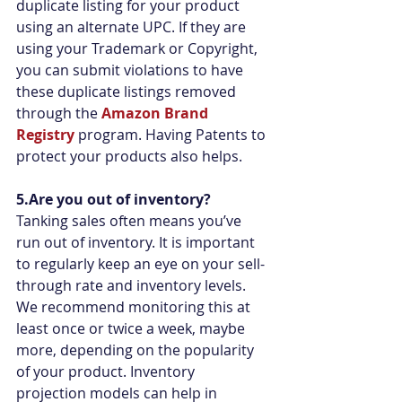
duplicate listing for your product 
using an alternate UPC. If they are 
using your Trademark or Copyright, 
you can submit violations to have 
these duplicate listings removed 
through the 
Amazon Brand 
Registry
 program. Having Patents to 
protect your products also helps.
5.Are you out of inventory?
Tanking sales often means you’ve 
run out of inventory. It is important 
to regularly keep an eye on your sell-
through rate and inventory levels.  
We recommend monitoring this at 
least once or twice a week, maybe 
more, depending on the popularity 
of your product. Inventory 
projection models can help in 