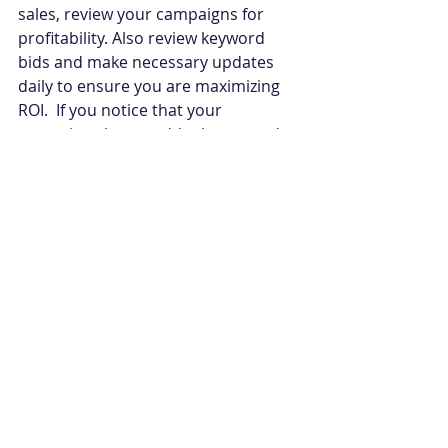
sales, review your campaigns for 
profitability. Also review keyword 
bids and make necessary updates 
daily to ensure you are maximizing 
ROI.  If you notice that your 
campaigns have suddenly stopped, 
make sure the credit card associated 
with your advertising account is still 
valid and that you have available 
funds to continue running your ads.
10.Is your Amazon Storefront 
active?
If you have a Brand Storefront on 
Amazon (one benefit of being 
enrolled in the Amazon Brand 
Registry), check that it’s still active. If 
Amazon has shut down your 
Storefront, you may need to 