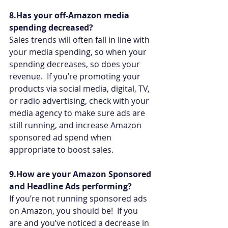
8.Has your off-Amazon media 
spending decreased?
Sales trends will often fall in line with 
your media spending, so when your 
spending decreases, so does your 
revenue.  If you’re promoting your 
products via social media, digital, TV, 
or radio advertising, check with your 
media agency to make sure ads are 
still running, and increase Amazon 
sponsored ad spend when 
appropriate to boost sales.
9.How are your Amazon Sponsored 
and Headline Ads performing?
If you’re not running sponsored ads 
on Amazon, you should be!  If you 
are and you’ve noticed a decrease in 