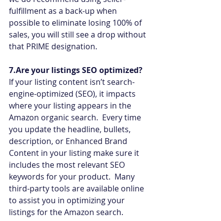
fulfillment as a back-up when 
possible to eliminate losing 100% of 
sales, you will still see a drop without 
that PRIME designation.
7.Are your listings SEO optimized?
If your listing content isn’t search-
engine-optimized (SEO), it impacts 
where your listing appears in the 
Amazon organic search.  Every time 
you update the headline, bullets, 
description, or Enhanced Brand 
Content in your listing make sure it 
includes the most relevant SEO 
keywords for your product.  Many 
third-party tools are available online 
to assist you in optimizing your 
listings for the Amazon search.