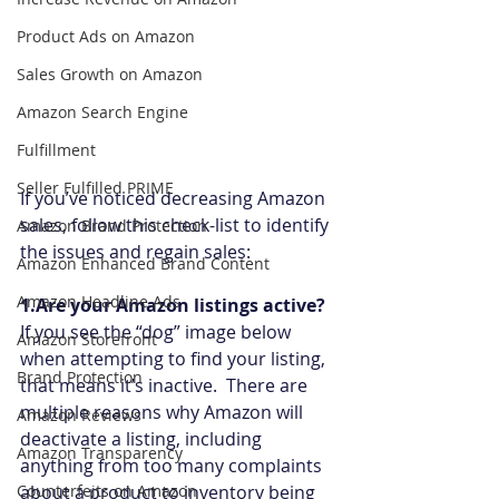
Product Ads on Amazon
Sales Growth on Amazon
Amazon Search Engine
Fulfillment
Seller Fulfilled PRIME
If you’ve noticed decreasing Amazon 
sales, follow this check-list to identify 
Amazon Brand Protection
the issues and regain sales:
Amazon Enhanced Brand Content
Amazon Headline Ads
1.Are your Amazon listings active?
If you see the “dog” image below 
Amazon Storefront
when attempting to find your listing, 
Brand Protection
that means it’s inactive.  There are 
multiple reasons why Amazon will 
Amazon Reviews
deactivate a listing, including 
Amazon Transparency
anything from too many complaints 
Counterfeits on Amazon
about a product to inventory being 