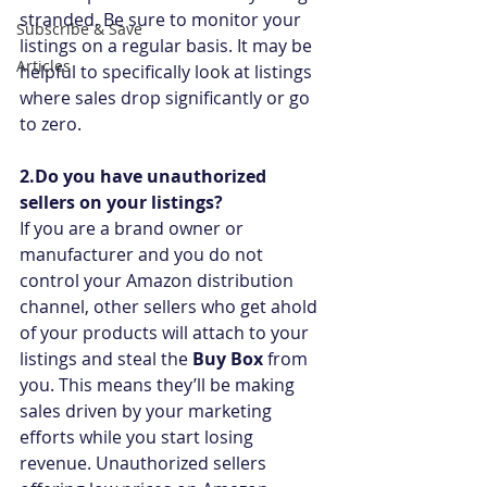
stranded. Be sure to monitor your 
Subscribe & Save
listings on a regular basis. It may be 
Articles
helpful to specifically look at listings 
where sales drop significantly or go 
to zero.
2.Do you have unauthorized 
sellers on your listings?
If you are a brand owner or 
manufacturer and you do not 
control your Amazon distribution 
channel, other sellers who get ahold 
of your products will attach to your 
listings and steal the 
Buy Box
 from 
you. This means they’ll be making 
sales driven by your marketing 
efforts while you start losing 
revenue. Unauthorized sellers 