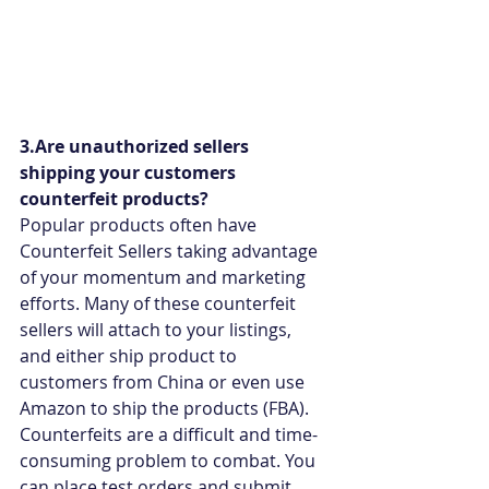
3.Are unauthorized sellers 
shipping your customers 
counterfeit products?
Popular products often have 
Counterfeit Sellers taking advantage 
of your momentum and marketing 
efforts. Many of these counterfeit 
sellers will attach to your listings, 
and either ship product to 
customers from China or even use 
Amazon to ship the products (FBA). 
Counterfeits are a difficult and time-
consuming problem to combat. You 
can place test orders and submit 