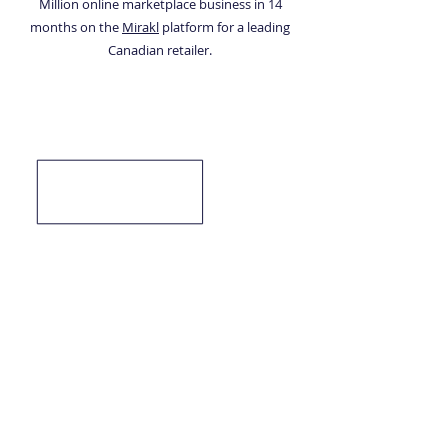
Million online marketplace business in 14
months on the
Mirakl
platform for a leading
Canadian retailer.