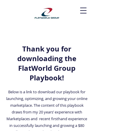
Thank you for
downloading the
FlatWorld Group
Playbook!
Below is a link to download our playbook for
launching, optimizing, and growing your online
marketplace. The content of this playbook
draws from my 20 years’ experience with
Marketplaces and recent firsthand experience
in successfully launching and growing a $80