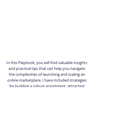
In this Playbook, you will find valuable insights
and practical tips that can help you navigate
the complexities of launching and scaling an
online marketplace. I have included strategies
for building a robust assortment, attracting
sellers, optimizing operations, and driving
customer engagement. Whether you are just
starting out or looking to enhance your
existing marketplace, this Playbook will serve
as a valuable resource to support your growth
objectives.